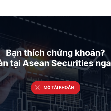
Bạn thích chứng khoán?
ản tại Asean Securities ng
MỞ TÀI KHOẢN