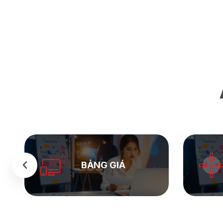
SEASTOCK
WEB