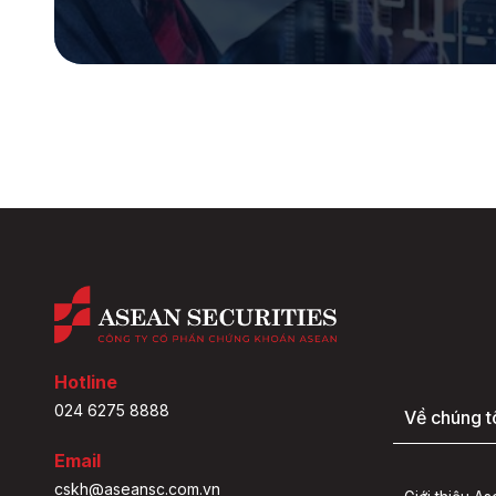
Hotline
024 6275 8888
Về chúng t
Email
cskh@aseansc.com.vn