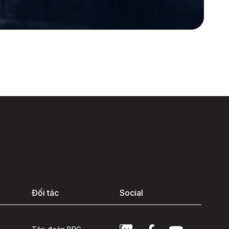
Đối tác
Social