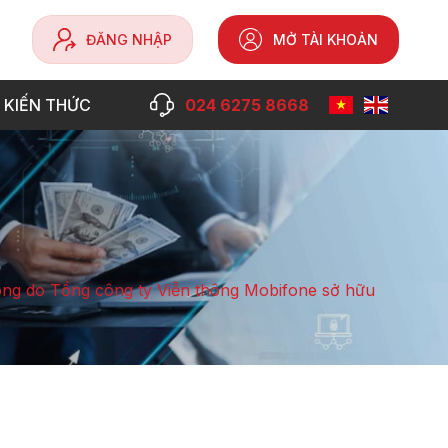
ĐĂNG NHẬP
MỞ TÀI KHOẢN
 KIẾN THỨC
024 6275 8668
ng do Tổng công ty Viễn thông Mobifone sở hữu