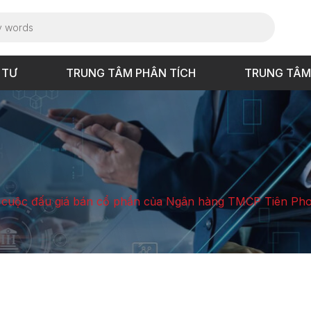
 TƯ
TRUNG TÂM PHÂN TÍCH
TRUNG TÂM
cuộc đấu giá bán cổ phần của Ngân hàng TMCP Tiên Pho