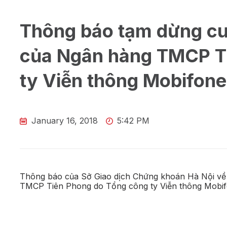
Thông báo tạm dừng cu
của Ngân hàng TMCP T
ty Viễn thông Mobifone
January 16, 2018
5:42 PM
Thông báo của Sở Giao dịch Chứng khoán Hà Nội về
TMCP Tiên Phong do Tổng công ty Viễn thông Mobifone 