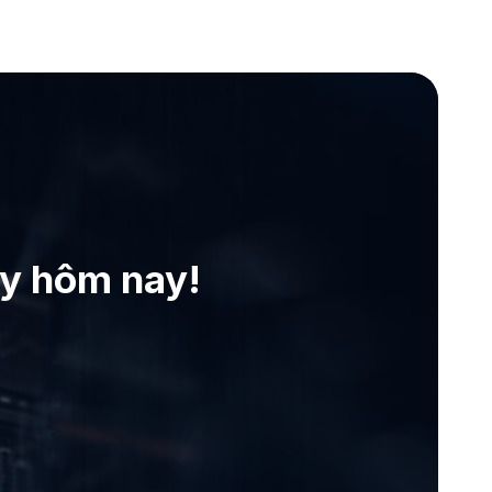
ay hôm nay!