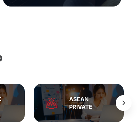
p
BẢNG GIÁ