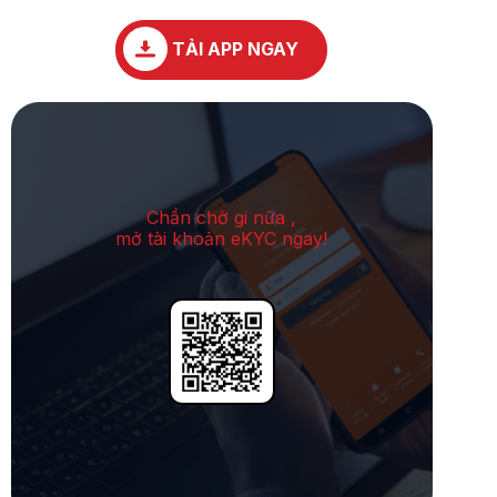
TẢI APP NGAY
Chần chờ gi nữa ,
mở tài khoản eKYC ngay!