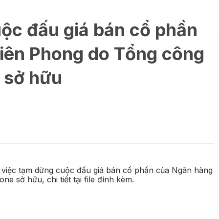
ộc đấu giá bán cổ phần
iên Phong do Tổng công
 sở hữu
 việc tạm dừng cuộc đấu giá bán cổ phần của Ngân hàng
sở hữu, chi tiết tại file đính kèm.