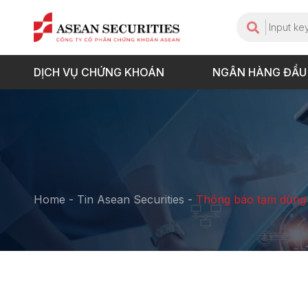
DỊCH VỤ CHỨNG KHOÁN
NGÂN HÀNG ĐẦU
Home
-
Tin Asean Securities
-
Thông báo tạm dừng 