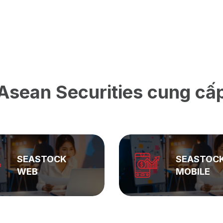
Asean Securities cung cấ
SEASTOCK
ASEAN
MOBILE
PRIVATE