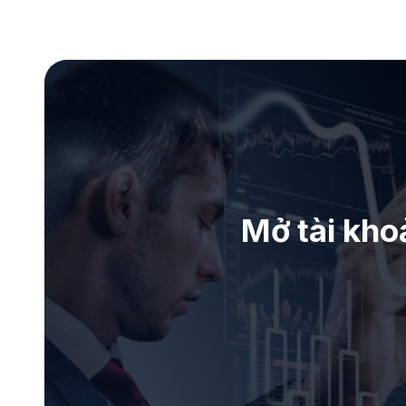
Mở tài kho