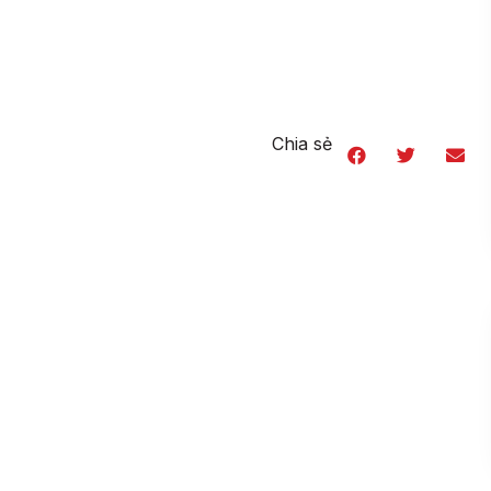
Chia sẻ