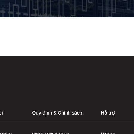
ôi
Quy định & Chính sách
Hỗ trợ