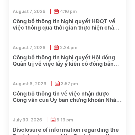
August 7, 2026
4:16 pm
Công bố thông tin Nghị quyết HĐQT về
việc thông qua thời gian thực hiện chào
bán cổ phần cho cổ đông hiện hữu và các
công việc có liên quan
August 7, 2026
2:24 pm
Công bố thông tin Nghị quyết Hội đồng
Quản trị về việc lấy ý kiến cổ đông bằng
văn bản Lần 2 năm 2026
August 6, 2026
3:57 pm
Công bố thông tin về việc nhận được
Công văn của Ủy ban chứng khoán Nhà
nước về việc nhận được đầy đủ hồ sơ
đăng ký chào bán cổ phiếu cho cổ đông
hiện hữu của Công ty.
July 30, 2026
5:16 pm
Disclosure of information regarding the