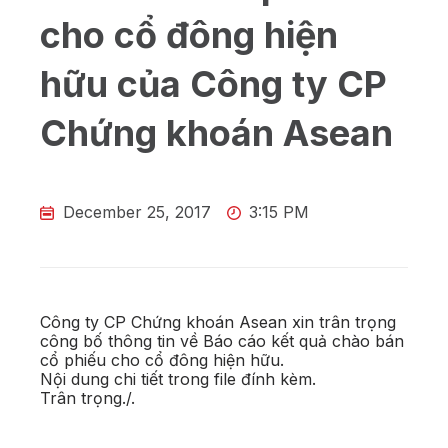
cho cổ đông hiện
hữu của Công ty CP
Chứng khoán Asean
December 25, 2017
3:15 PM
Công ty CP Chứng khoán Asean xin trân trọng
công bố thông tin về Báo cáo kết quả chào bán
cổ phiếu cho cổ đông hiện hữu.
Nội dung chi tiết trong file đính kèm.
Trân trọng./.