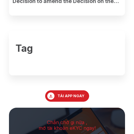
Decision to amend the Decision on the
establishment of the Ho Chi Minh City
Branch.
Tag
TẢI APP NGAY
Chần chờ gi nữa ,
mở tài khoản eKYC ngay!