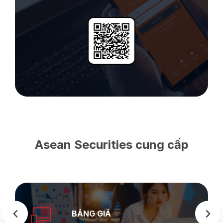
Asean Securities cung cấp
SEASTOCK
WEB