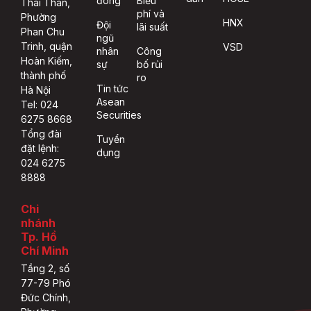
đông
Biểu
Thái Thân,
phí và
Phường
HNX
Đội
lãi suất
Phan Chu
ngũ
Trinh, quận
VSD
nhân
Công
Hoàn Kiếm,
sự
bố rủi
thành phố
ro
Tin tức
Hà Nội
Asean
Tel: 024
Securities
6275 8668
Tổng đài
Tuyển
đặt lệnh:
dụng
024 6275
8888
Chi
nhánh
Tp. Hồ
Chí Minh
Tầng 2, số
77-79 Phó
Đức Chính,