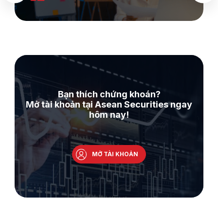
Bạn thích chứng khoán?
Mở tài khoản tại Asean Securities ngay
hôm nay!
MỞ TÀI KHOẢN