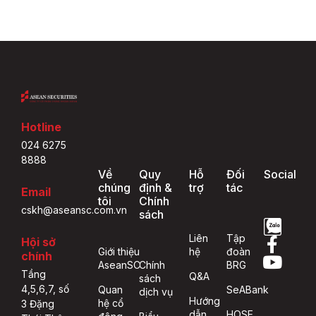
Hotline
024 6275
8888
Về
Quy
Hỗ
Đối
Social
chúng
định &
trợ
tác
Email
tôi
Chính
cskh@aseansc.com.vn
sách
Liên
Tập
Hội sở
Giới thiệu
hệ
đoàn
chính
AseanSC
Chính
BRG
Tầng
Q&A
sách
4,5,6,7, số
Quan
SeABank
dịch vụ
Hướng
hệ cổ
3 Đặng
dẫn
HOSE